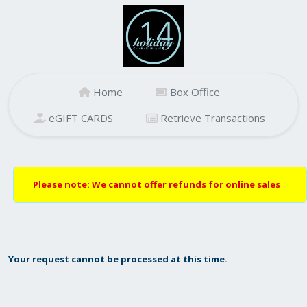
Home
Box Office
eGIFT CARDS
Retrieve Transactions
Please note: We cannot offer refunds for online sales
Your request cannot be processed at this time.