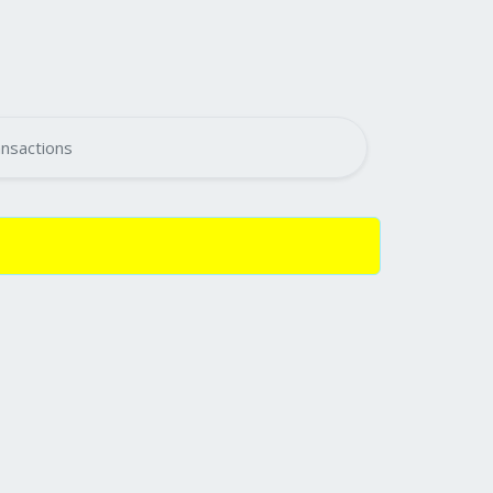
nsactions