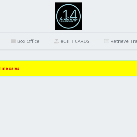
Box Office
eGIFT CARDS
Retrieve Tra
line sales