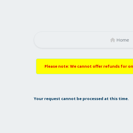
Home
Please note: We cannot offer refunds for on
Your request cannot be processed at this time.