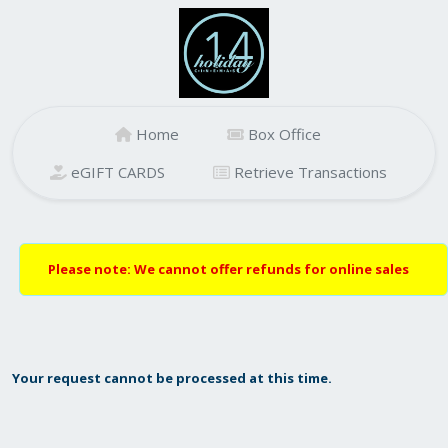
Home
Box Office
eGIFT CARDS
Retrieve Transactions
Please note: We cannot offer refunds for online sales
Your request cannot be processed at this time.