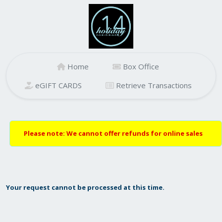
Home
Box Office
eGIFT CARDS
Retrieve Transactions
Please note: We cannot offer refunds for online sales
Your request cannot be processed at this time.