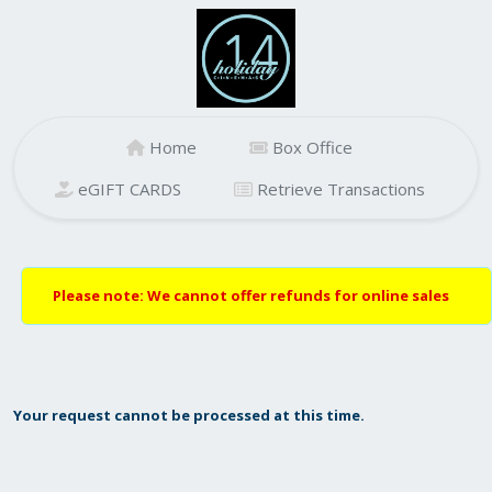
Home
Box Office
eGIFT CARDS
Retrieve Transactions
Please note: We cannot offer refunds for online sales
Your request cannot be processed at this time.