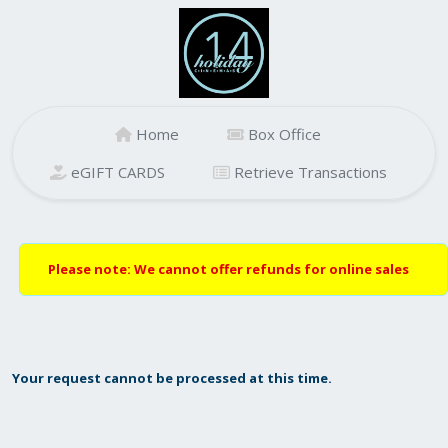
Home
Box Office
eGIFT CARDS
Retrieve Transactions
Please note: We cannot offer refunds for online sales
Your request cannot be processed at this time.