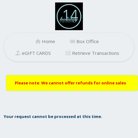
Home
Box Office
eGIFT CARDS
Retrieve Transactions
Please note: We cannot offer refunds for online sales
Your request cannot be processed at this time.