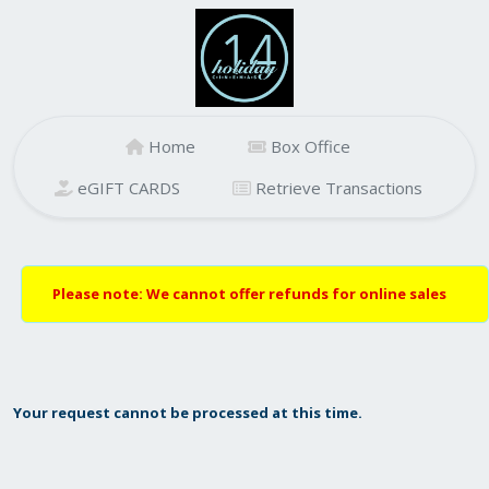
Home
Box Office
eGIFT CARDS
Retrieve Transactions
Please note: We cannot offer refunds for online sales
Your request cannot be processed at this time.