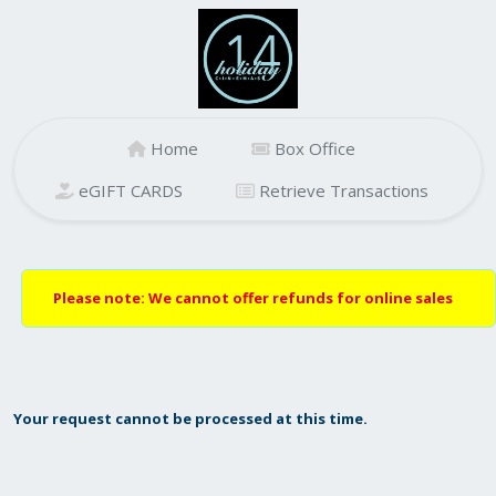
Home
Box Office
eGIFT CARDS
Retrieve Transactions
Please note: We cannot offer refunds for online sales
Your request cannot be processed at this time.