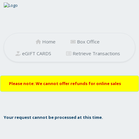
Home
Box Office
eGIFT CARDS
Retrieve Transactions
Please note: We cannot offer refunds for online sales
Your request cannot be processed at this time.