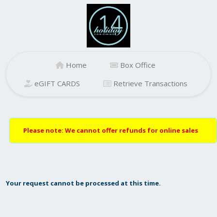
Home
Box Office
eGIFT CARDS
Retrieve Transactions
Please note: We cannot offer refunds for online sales
Your request cannot be processed at this time.