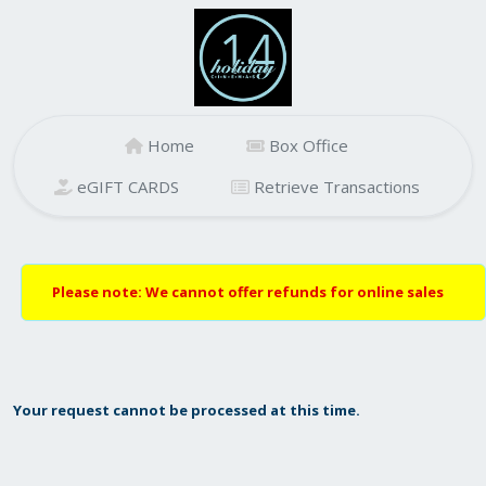
Home
Box Office
eGIFT CARDS
Retrieve Transactions
Please note: We cannot offer refunds for online sales
Your request cannot be processed at this time.