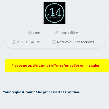
Home
Box Office
eGIFT CARDS
Retrieve Transactions
Please note: We cannot offer refunds for online sales
Your request cannot be processed at this time.