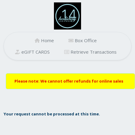
Home
Box Office
eGIFT CARDS
Retrieve Transactions
Please note: We cannot offer refunds for online sales
Your request cannot be processed at this time.