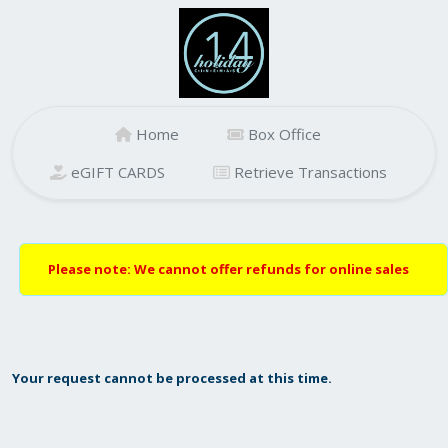
Home
Box Office
eGIFT CARDS
Retrieve Transactions
Please note: We cannot offer refunds for online sales
Your request cannot be processed at this time.