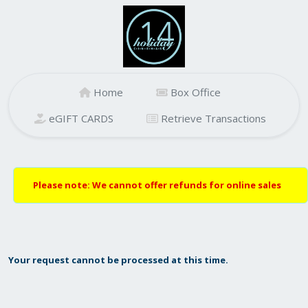
Home
Box Office
eGIFT CARDS
Retrieve Transactions
Please note: We cannot offer refunds for online sales
Your request cannot be processed at this time.