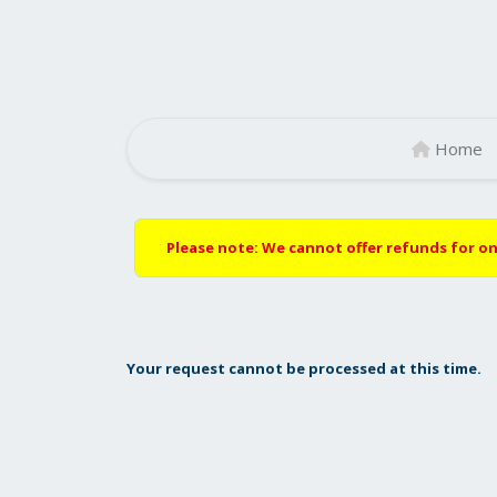
Home
Please note: We cannot offer refunds for on
Your request cannot be processed at this time.