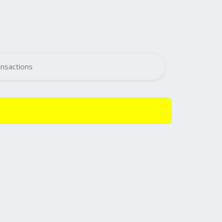
nsactions