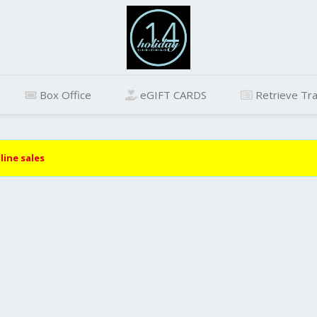
Box Office
eGIFT CARDS
Retrieve Tra
line sales