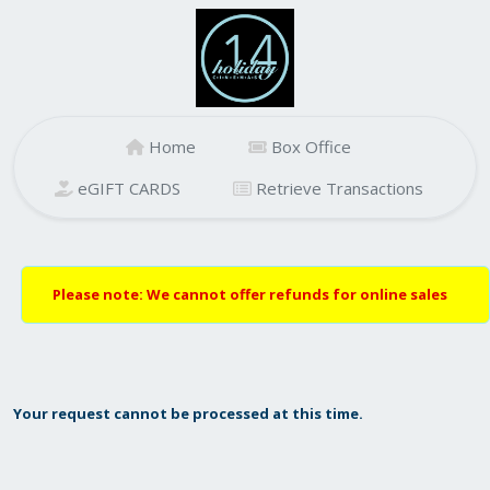
Home
Box Office
eGIFT CARDS
Retrieve Transactions
Please note: We cannot offer refunds for online sales
Your request cannot be processed at this time.