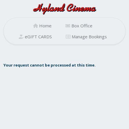
Home
Box Office
eGIFT CARDS
Manage Bookings
Your request cannot be processed at this time.