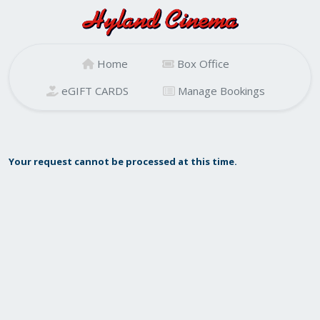
Home
Box Office
eGIFT CARDS
Manage Bookings
Your request cannot be processed at this time.