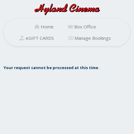
Home
Box Office
eGIFT CARDS
Manage Bookings
Your request cannot be processed at this time.