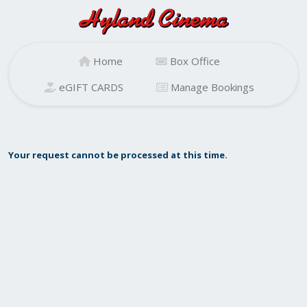
Home
Box Office
eGIFT CARDS
Manage Bookings
Your request cannot be processed at this time.