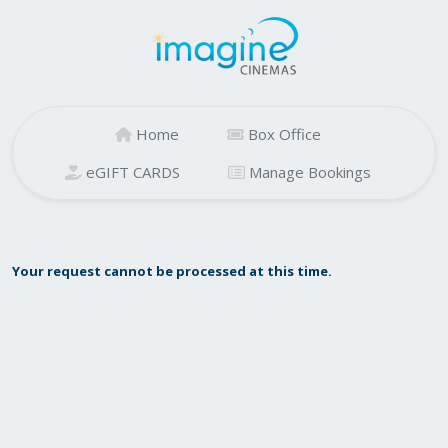
Home
Box Office
eGIFT CARDS
Manage Bookings
Your request cannot be processed at this time.