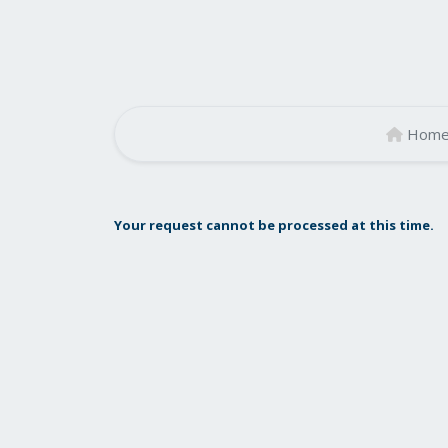
Hom
Your request cannot be processed at this time.