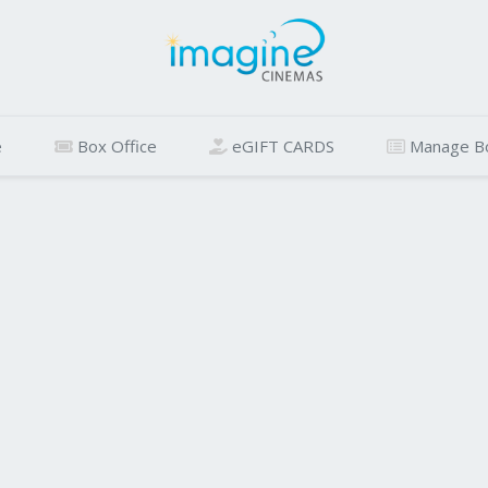
e
Box Office
eGIFT CARDS
Manage B