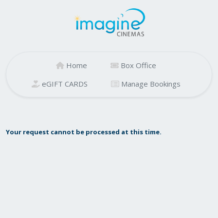
Home
Box Office
eGIFT CARDS
Manage Bookings
Your request cannot be processed at this time.