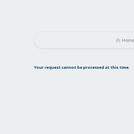
Hom
Your request cannot be processed at this time.