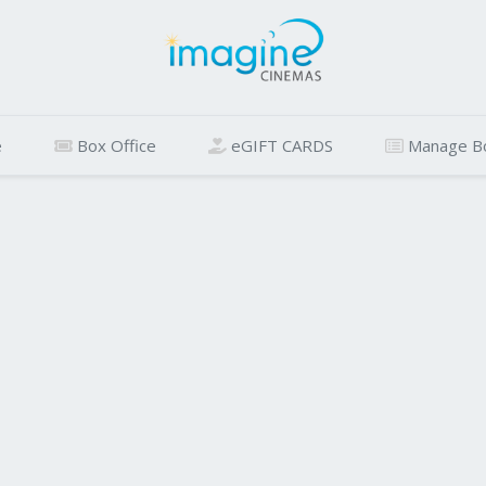
e
Box Office
eGIFT CARDS
Manage B