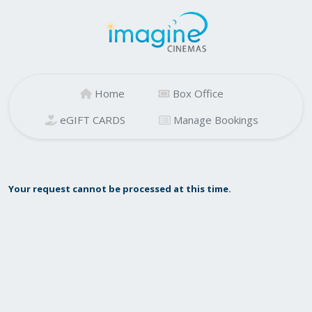
Home
Box Office
eGIFT CARDS
Manage Bookings
Your request cannot be processed at this time.