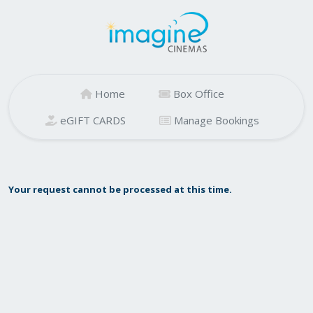
Home
Box Office
eGIFT CARDS
Manage Bookings
Your request cannot be processed at this time.