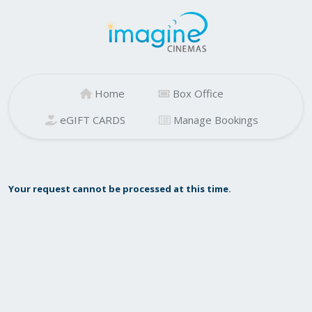
Home
Box Office
eGIFT CARDS
Manage Bookings
Your request cannot be processed at this time.